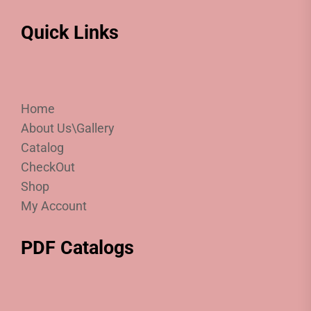
Quick Links
Home
About Us\Gallery
Catalog
CheckOut
Shop
My Account
PDF Catalogs