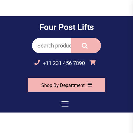
Skip
to
the
Four Post Lifts
content
Search
for:
+11 231 456 7890
Shop By Department