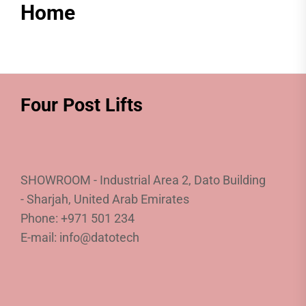
Home
Four Post Lifts
SHOWROOM - Industrial Area 2, Dato Building
- Sharjah, United Arab Emirates
Phone: +971 501 234
E-mail: info@datotech